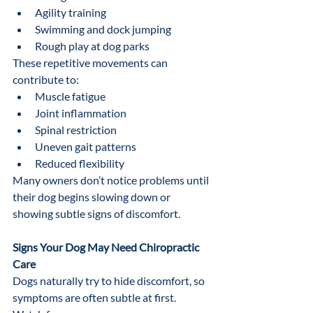
Agility training
Swimming and dock jumping
Rough play at dog parks
These repetitive movements can 
contribute to:
Muscle fatigue
Joint inflammation
Spinal restriction
Uneven gait patterns
Reduced flexibility
Many owners don’t notice problems until 
their dog begins slowing down or 
showing subtle signs of discomfort.
Signs Your Dog May Need Chiropractic 
Care
Dogs naturally try to hide discomfort, so 
symptoms are often subtle at first.