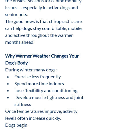
the busiest seasons for canine mobility 
issues — especially in active dogs and 
senior pets.
The good news is that chiropractic care 
can help dogs stay comfortable, mobile, 
and active throughout the warmer 
months ahead.
Why Warmer Weather Changes Your 
Dog’s Body
During winter, many dogs:
Exercise less frequently
Spend more time indoors
Lose flexibility and conditioning
Develop muscle tightness and joint 
stiffness
Once temperatures improve, activity 
levels often increase quickly.
Dogs begin: