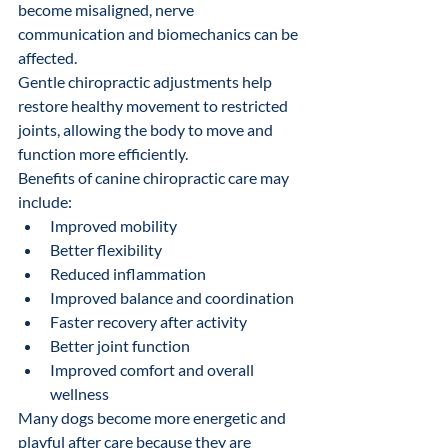
become misaligned, nerve 
communication and biomechanics can be 
affected.
Gentle chiropractic adjustments help 
restore healthy movement to restricted 
joints, allowing the body to move and 
function more efficiently.
Benefits of canine chiropractic care may 
include:
Improved mobility
Better flexibility
Reduced inflammation
Improved balance and coordination
Faster recovery after activity
Better joint function
Improved comfort and overall 
wellness
Many dogs become more energetic and 
playful after care because they are 