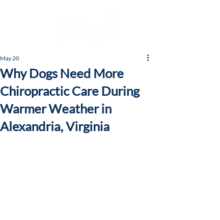
May 20
Why Dogs Need More
Chiropractic Care During
Warmer Weather in
Alexandria, Virginia