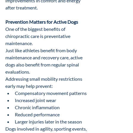
improvements in comfort and energy 
after treatment.
Prevention Matters for Active Dogs
One of the biggest benefits of 
chiropractic care is preventative 
maintenance.
Just like athletes benefit from body 
maintenance and recovery care, active 
dogs also benefit from regular spinal 
evaluations.
Addressing small mobility restrictions 
early may help prevent:
Compensatory movement patterns
Increased joint wear
Chronic inflammation
Reduced performance
Larger injuries later in the season
Dogs involved in agility, sporting events, 