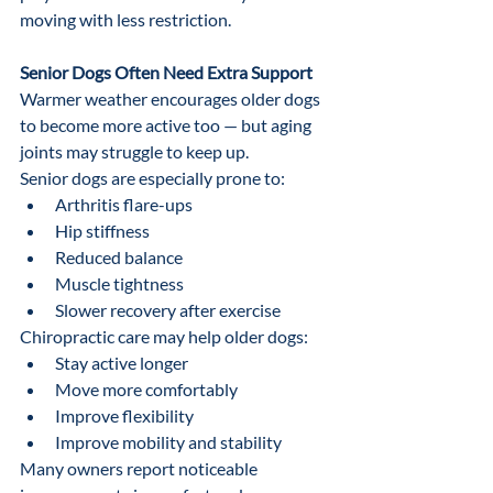
moving with less restriction.
Senior Dogs Often Need Extra Support
Warmer weather encourages older dogs 
to become more active too — but aging 
joints may struggle to keep up.
Senior dogs are especially prone to:
Arthritis flare-ups
Hip stiffness
Reduced balance
Muscle tightness
Slower recovery after exercise
Chiropractic care may help older dogs:
Stay active longer
Move more comfortably
Improve flexibility
Improve mobility and stability
Many owners report noticeable 