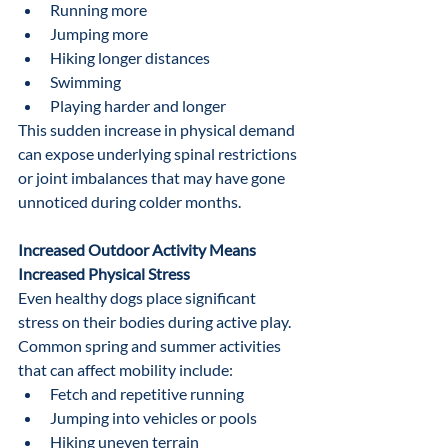
Running more
Jumping more
Hiking longer distances
Swimming
Playing harder and longer
This sudden increase in physical demand 
can expose underlying spinal restrictions 
or joint imbalances that may have gone 
unnoticed during colder months.
Increased Outdoor Activity Means 
Increased Physical Stress
Even healthy dogs place significant 
stress on their bodies during active play.
Common spring and summer activities 
that can affect mobility include:
Fetch and repetitive running
Jumping into vehicles or pools
Hiking uneven terrain