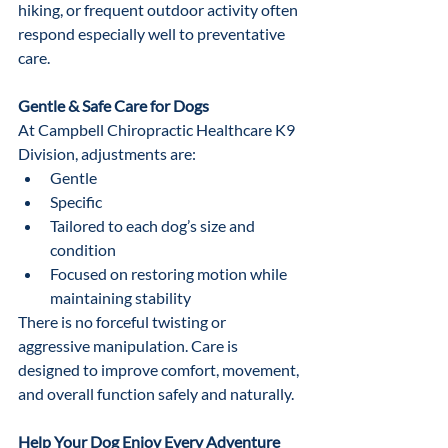
hiking, or frequent outdoor activity often 
respond especially well to preventative 
care.
Gentle & Safe Care for Dogs
At Campbell Chiropractic Healthcare K9 
Division, adjustments are:
Gentle
Specific
Tailored to each dog’s size and 
condition
Focused on restoring motion while 
maintaining stability
There is no forceful twisting or 
aggressive manipulation. Care is 
designed to improve comfort, movement, 
and overall function safely and naturally.
Help Your Dog Enjoy Every Adventure 