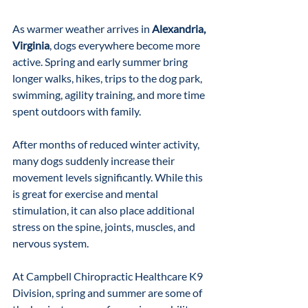
As warmer weather arrives in 
Alexandria, 
Virginia
, dogs everywhere become more 
active. Spring and early summer bring 
longer walks, hikes, trips to the dog park, 
swimming, agility training, and more time 
spent outdoors with family.
After months of reduced winter activity, 
many dogs suddenly increase their 
movement levels significantly. While this 
is great for exercise and mental 
stimulation, it can also place additional 
stress on the spine, joints, muscles, and 
nervous system.
At Campbell Chiropractic Healthcare K9 
Division, spring and summer are some of 