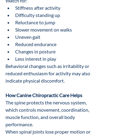
Watch for:
Stiffness after activity
Difficulty standing up
Reluctance to jump
Slower movement on walks
Uneven gait
Reduced endurance
Changes in posture
Less interest in play
Behavioral changes such as irritability or 
reduced enthusiasm for activity may also 
indicate physical discomfort.
How Canine Chiropractic Care Helps
The spine protects the nervous system, 
which controls movement, coordination, 
muscle function, and overall body 
performance.
When spinal joints lose proper motion or 