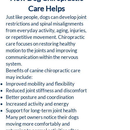
Care Helps
Just like people, dogs can develop joint
restrictions and spinal misalignments
from everyday activity, aging, injuries,
or repetitive movement. Chiropractic
care focuses on restoring healthy
motion to the joints and improving
communication within the nervous
system.
Benefits of canine chiropractic care
may include:
Improved mobility and flexibility
Reduced joint stiffness and discomfort
Better posture and coordination
Increased activity and energy
Support for long-term joint health
Many pet owners notice their dogs
moving more comfortably and