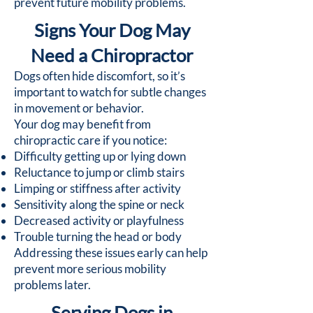
prevent future mobility problems.
Signs Your Dog May
Need a Chiropractor
Dogs often hide discomfort, so it’s
important to watch for subtle changes
in movement or behavior.
Your dog may benefit from
chiropractic care if you notice:
Difficulty getting up or lying down
Reluctance to jump or climb stairs
Limping or stiffness after activity
Sensitivity along the spine or neck
Decreased activity or playfulness
Trouble turning the head or body
Addressing these issues early can help
prevent more serious mobility
problems later.
Serving Dogs in