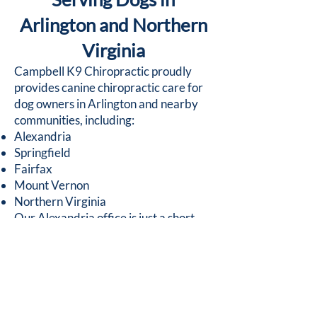
Arlington and Northern
Virginia
Campbell K9 Chiropractic proudly
provides canine chiropractic care for
dog owners in Arlington and nearby
communities, including:
Alexandria
Springfield
Fairfax
Mount Vernon
Northern Virginia
Our Alexandria office is just a short
drive from Arlington, making it
convenient for pet owners seeking
specialized chiropractic care for their
dogs.
Schedule Your Dog’s