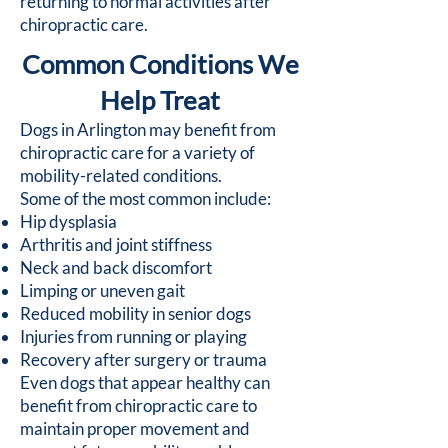
returning to normal activities after
chiropractic care.
Common Conditions We
Help Treat
Dogs in Arlington may benefit from
chiropractic care for a variety of
mobility-related conditions.
Some of the most common include:
Hip dysplasia
Arthritis and joint stiffness
Neck and back discomfort
Limping or uneven gait
Reduced mobility in senior dogs
Injuries from running or playing
Recovery after surgery or trauma
Even dogs that appear healthy can
benefit from chiropractic care to
maintain proper movement and