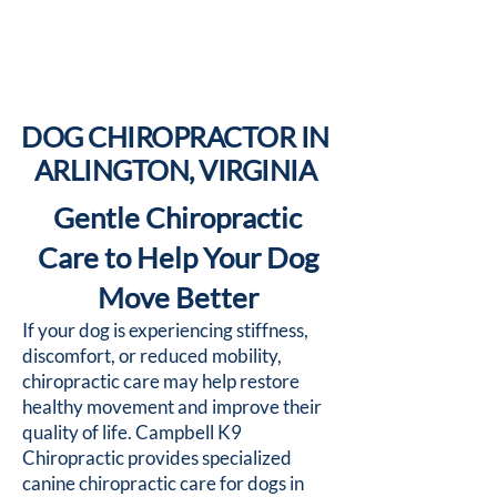
DOG CHIROPRACTOR IN
ARLINGTON, VIRGINIA
Gentle Chiropractic
Care to Help Your Dog
Move Better
If your dog is experiencing stiffness,
discomfort, or reduced mobility,
chiropractic care may help restore
healthy movement and improve their
quality of life. Campbell K9
Chiropractic provides specialized
canine chiropractic care for dogs in