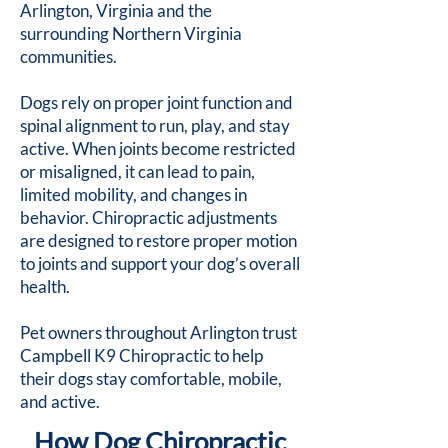
Arlington, Virginia and the
surrounding Northern Virginia
communities.
Dogs rely on proper joint function and
spinal alignment to run, play, and stay
active. When joints become restricted
or misaligned, it can lead to pain,
limited mobility, and changes in
behavior. Chiropractic adjustments
are designed to restore proper motion
to joints and support your dog’s overall
health.
Pet owners throughout Arlington trust
Campbell K9 Chiropractic to help
their dogs stay comfortable, mobile,
and active.
How Dog Chiropractic